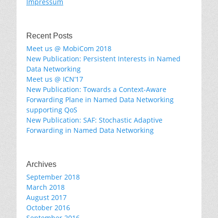
Impressum
Recent Posts
Meet us @ MobiCom 2018
New Publication: Persistent Interests in Named
Data Networking
Meet us @ ICN’17
New Publication: Towards a Context-Aware
Forwarding Plane in Named Data Networking
supporting QoS
New Publication: SAF: Stochastic Adaptive
Forwarding in Named Data Networking
Archives
September 2018
March 2018
August 2017
October 2016
September 2016