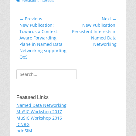
Tags
Persistent Interests
Post
← Previous
Next →
Previous
Next
New Publication:
New Publication:
navigation
post:
post:
Towards a Context-
Persistent Interests in
Aware Forwarding
Named Data
Plane in Named Data
Networking
Networking supporting
QoS
Search
for:
Featured Links
Named Data Networking
MuSIC Workshop 2017
MuSIC Workshop 2016
ICNRG
ndnSIM