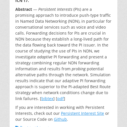
ICN’17.
Abstract
—
Persistent Interests
(PIs) are a
promising approach to introduce push-type traffic
in Named Data Networking (NDN), in particular for
conversational services such as voice and video
calls. Forwarding decisions for PIs are crucial in
NDN because they establish a long-lived path for
the data flowing back toward the PI issuer. In the
course of studying the use of PIs in NDN, we
investigate
adaptive
PI forwarding and present a
strategy combining regular NDN forwarding
information and results from
probing
potential
alternative paths through the network. Simulation
results indicate that our adaptive PI forwarding
approach is superior to the PI-adapted Best Route
strategy when network conditions change due to
link failures. [
bibtex
] [
pdf
]
If you are interested in working with Persistent
Interests, check out our
Persistent Interest Site
or
our Source Code on
Github
.