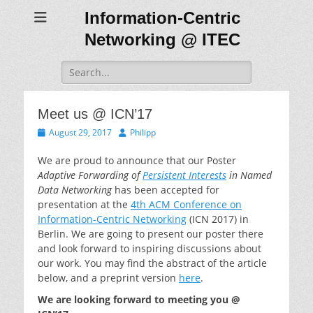
Information-Centric
Networking @ ITEC
Search
for:
Meet us @ ICN’17
Posted
Author
August 29, 2017
Philipp
on
We are proud to announce that our Poster
Adaptive Forwarding of
Persistent Interests
in Named
Data Networking
has been accepted for
presentation at the
4th ACM Conference on
Information-Centric Networking
(ICN 2017) in
Berlin. We are going to present our poster there
and look forward to inspiring discussions about
our work. You may find the abstract of the article
below, and a preprint version
here
.
We are looking forward to meeting you @